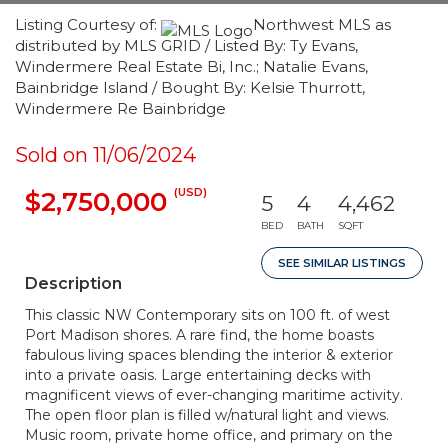
Listing Courtesy of:
Northwest MLS as
distributed by MLS GRID / Listed By: Ty Evans,
Windermere Real Estate Bi, Inc.; Natalie Evans,
Bainbridge Island / Bought By: Kelsie Thurrott,
Windermere Re Bainbridge
Sold on 11/06/2024
(USD)
$2,750,000
5
4
4,462
BED
BATH
SQFT
SEE SIMILAR LISTINGS
Description
This classic NW Contemporary sits on 100 ft. of west
Port Madison shores. A rare find, the home boasts
fabulous living spaces blending the interior & exterior
into a private oasis. Large entertaining decks with
magnificent views of ever-changing maritime activity.
The open floor plan is filled w/natural light and views.
Music room, private home office, and primary on the