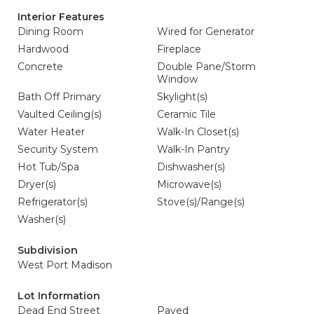
Interior Features
Dining Room
Wired for Generator
Hardwood
Fireplace
Concrete
Double Pane/Storm
Window
Bath Off Primary
Skylight(s)
Vaulted Ceiling(s)
Ceramic Tile
Water Heater
Walk-In Closet(s)
Security System
Walk-In Pantry
Hot Tub/Spa
Dishwasher(s)
Dryer(s)
Microwave(s)
Refrigerator(s)
Stove(s)/Range(s)
Washer(s)
Subdivision
West Port Madison
Lot Information
Dead End Street
Paved