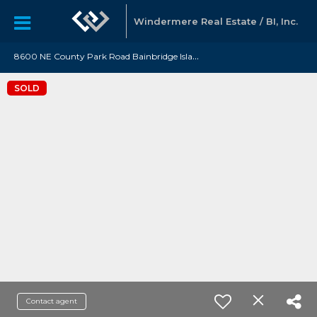
Windermere Real Estate / BI, Inc.
8
600 NE County Park Road Bainbridge Island, WA 98110
SOLD
Contact agent