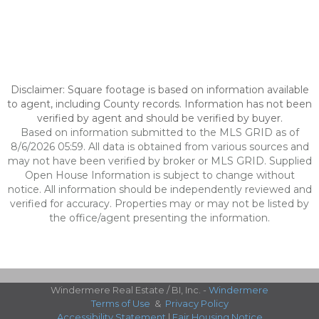
Disclaimer: Square footage is based on information available
to agent, including County records. Information has not been
verified by agent and should be verified by buyer.
Based on information submitted to the MLS GRID as of
8/6/2026 05:59. All data is obtained from various sources and
may not have been verified by broker or MLS GRID. Supplied
Open House Information is subject to change without
notice. All information should be independently reviewed and
verified for accuracy. Properties may or may not be listed by
the office/agent presenting the information.
Windermere Real Estate / BI, Inc. -
Windermere
Terms of Use
&
Privacy Policy
Accessibility Statement
|
Fair Housing Notice