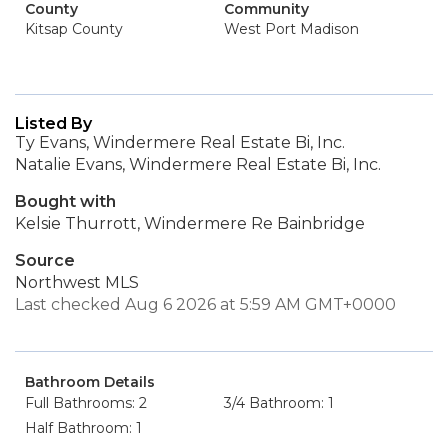
County
Community
Kitsap County
West Port Madison
Listed By
Ty Evans, Windermere Real Estate Bi, Inc.
Natalie Evans, Windermere Real Estate Bi, Inc.
Bought with
Kelsie Thurrott, Windermere Re Bainbridge
Source
Northwest MLS
Last checked Aug 6 2026 at 5:59 AM GMT+0000
Bathroom Details
Full Bathrooms: 2
3/4 Bathroom: 1
Half Bathroom: 1