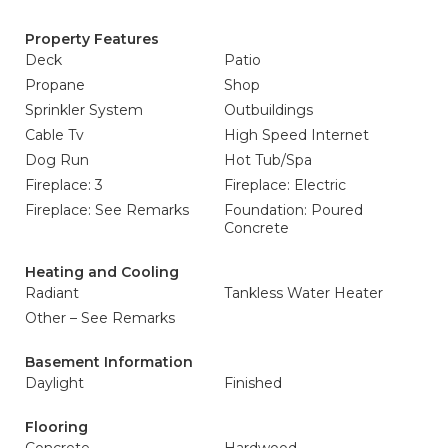
Property Features
Deck
Patio
Propane
Shop
Sprinkler System
Outbuildings
Cable Tv
High Speed Internet
Dog Run
Hot Tub/Spa
Fireplace: 3
Fireplace: Electric
Fireplace: See Remarks
Foundation: Poured
Concrete
Heating and Cooling
Radiant
Tankless Water Heater
Other – See Remarks
Basement Information
Daylight
Finished
Flooring