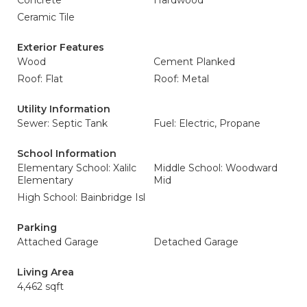
Concrete
Hardwood
Ceramic Tile
Exterior Features
Wood
Cement Planked
Roof: Flat
Roof: Metal
Utility Information
Sewer: Septic Tank
Fuel: Electric, Propane
School Information
Elementary School: Xalilc
Middle School: Woodward
Elementary
Mid
High School: Bainbridge Isl
Parking
Attached Garage
Detached Garage
Living Area
4,462 sqft