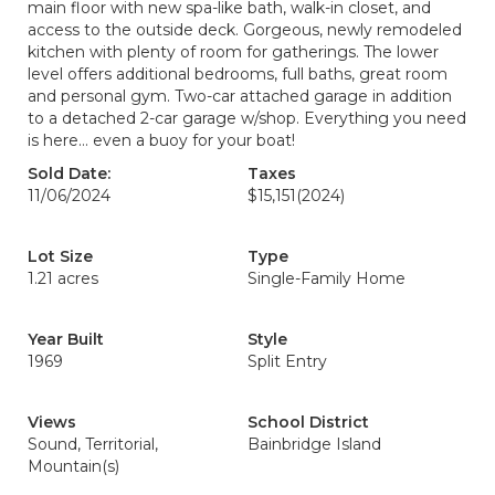
main floor with new spa-like bath, walk-in closet, and
access to the outside deck. Gorgeous, newly remodeled
kitchen with plenty of room for gatherings. The lower
level offers additional bedrooms, full baths, great room
and personal gym. Two-car attached garage in addition
to a detached 2-car garage w/shop. Everything you need
is here… even a buoy for your boat!
Sold Date:
Taxes
11/06/2024
$15,151
(2024)
Lot Size
Type
1.21 acres
Single-Family Home
Year Built
Style
1969
Split Entry
Views
School District
Sound, Territorial,
Bainbridge Island
Mountain(s)