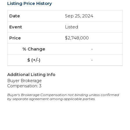
Listing Price History
Sep 25, 2024
Listed
$2,748,000
-
-
Additional Listing Info
Buyer Brokerage
Compensation: 3
Buyer's Brokerage Compensation not binding unless confirmed
by separate agreement among applicable parties.