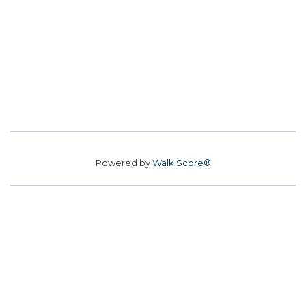
Powered by
Walk Score®