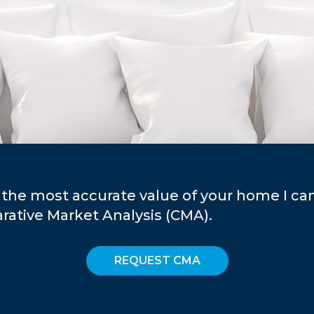
 the most accurate value of your home I ca
ative Market Analysis (CMA).
REQUEST CMA