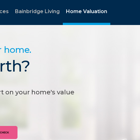
rces
Bainbridge Living
Home Valuation
ur home.
rth?
t on your home's value