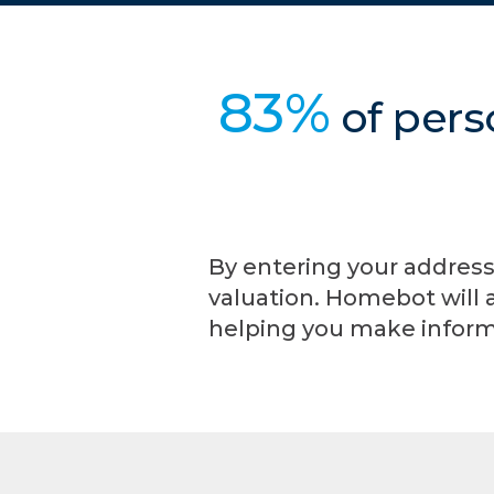
83%
of pers
By entering your address
valuation. Homebot will 
helping you make inform