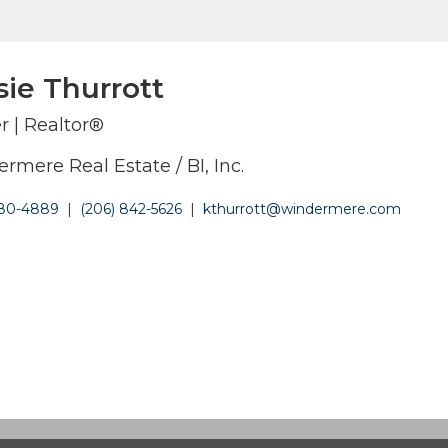
sie Thurrott
r | Realtor®
rmere Real Estate / BI, Inc.
380-4889
|
(206) 842-5626
|
kthurrott@windermere.com