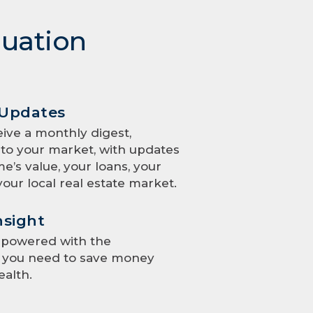
luation
 Updates
eive a monthly digest,
to your market, with updates
e’s value, your loans, your
your local real estate market.
nsight
mpowered with the
e you need to save money
ealth.