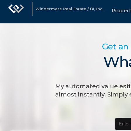
Windermere Real Estate / BI, Inc.
Propert
Get an 
Wha
My automated value esti
almost instantly. Simply