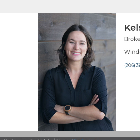
Kel
Broke
Winde
(206) 