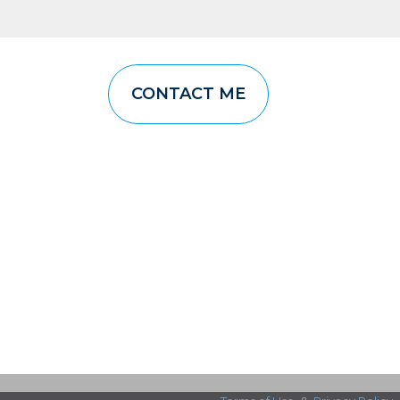
CONTACT ME