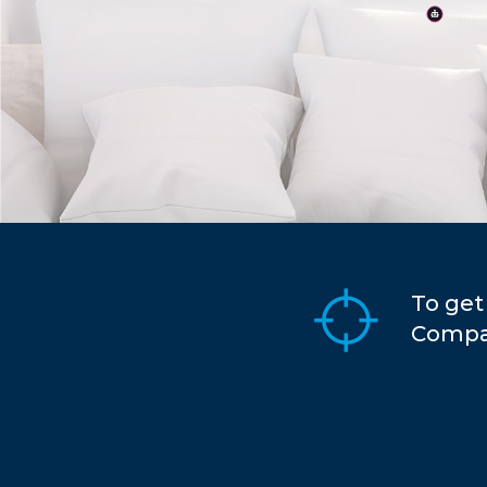
To get
Compar