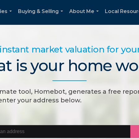
ies
Buying & Selling
About Me
Local Resou
...
...
...
instant market valuation for yo
t is your home wo
mate tool, Homebot, generates a free repor
 enter your address below.