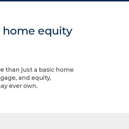
m home equity
re than just a basic home
gage, and equity,
may ever own.