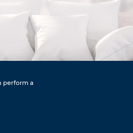
n perform a