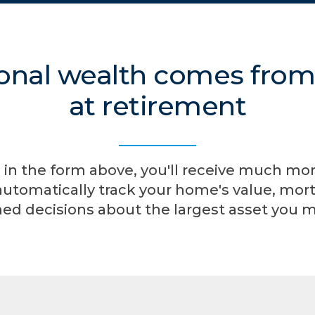
onal wealth comes fro
at retirement
 in the form above, you'll receive much mo
automatically track your home's value, mort
ed decisions about the largest asset you 