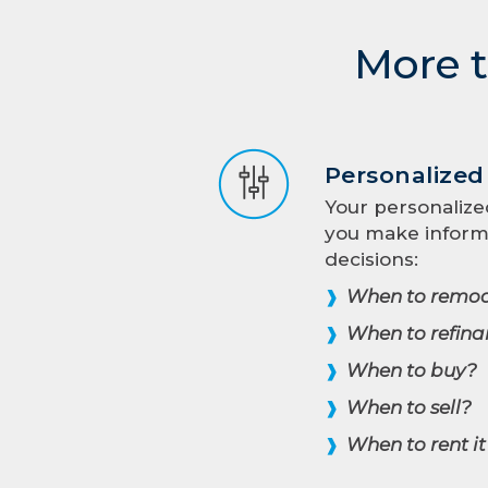
More t
Personalize
Your personalize
you make infor
decisions:
When to remod
❱
When to refina
❱
When to buy?
❱
When to sell?
❱
When to rent it
❱