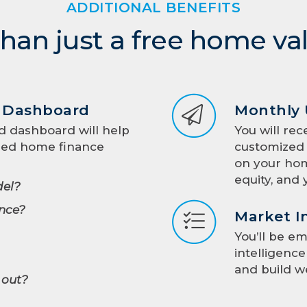
ADDITIONAL BENEFITS
han just a free home va
d Dashboard
Monthly
d dashboard will help
You will rec
med home finance
customized 
on your hom
equity, and 
el?
nce?
Market I
You’ll be e
intelligenc
and build w
 out?